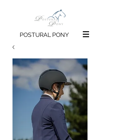
POSTURAL PONY