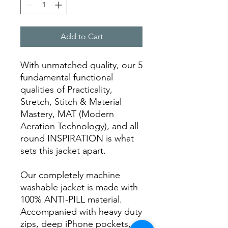
Add to Cart
With unmatched quality, our 5
fundamental functional
qualities of Practicality,
Stretch, Stitch & Material
Mastery, MAT (Modern
Aeration Technology), and all
round INSPIRATION is what
sets this jacket apart.
Our completely machine
washable jacket is made with
100% ANTI-PILL material.
Accompanied with heavy duty
zips, deep iPhone pockets,