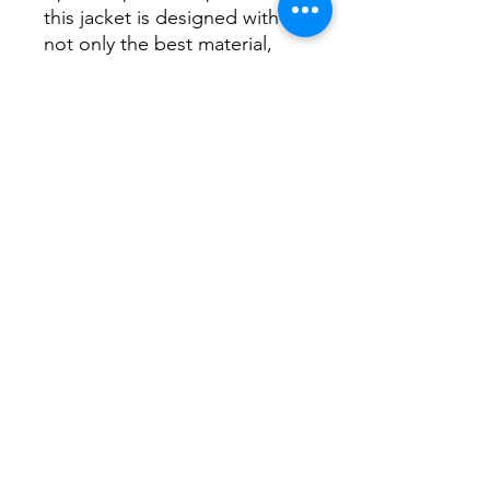
this jacket is designed with
not only the best material,
tailoring and stitch work you
could hope for but also
extremely practical in
everyway.
Lining colour is navy with light
pink logo print.
Sizing is in NZ/AUS and fairly
generous.
Postural Pony