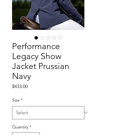
Performance
Legacy Show
Jacket Prussian
Navy
Price
$433.00
Size
*
Quantity
*