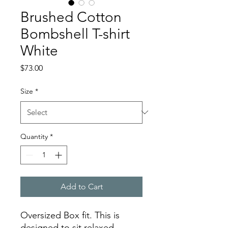
Brushed Cotton
Bombshell T-shirt
White
Price
$73.00
Size
*
Quantity
*
Add to Cart
Oversized Box fit. This is
designed to sit relaxed.