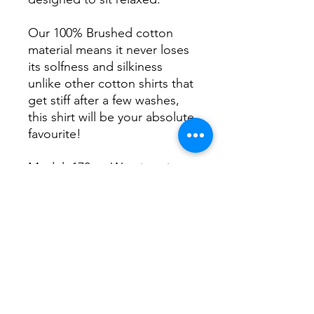
Our 100% Brushed cotton
material means it never loses
its solfness and silkiness
unlike other cotton shirts that
get stiff after a few washes,
this shirt will be your absolute
favourite!
Model: 170cm Wearing size
S
usually wears size 10.
XS
- 8
S
-10
M
-12
L
-14
XL
-16