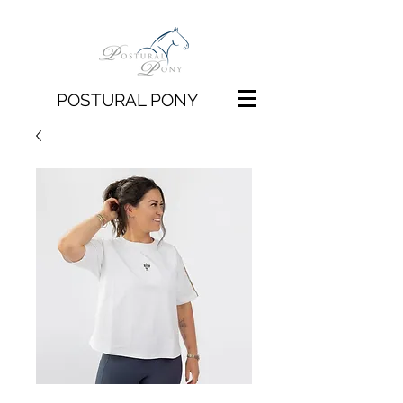
POSTURAL PONY